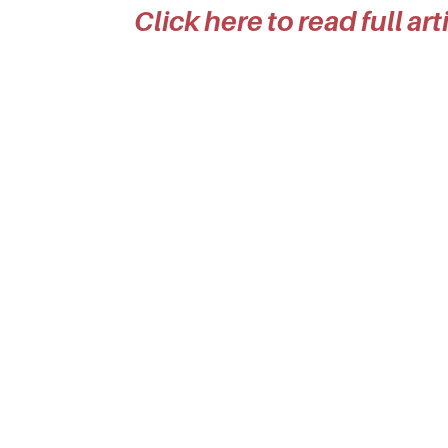
Click here to read full ar