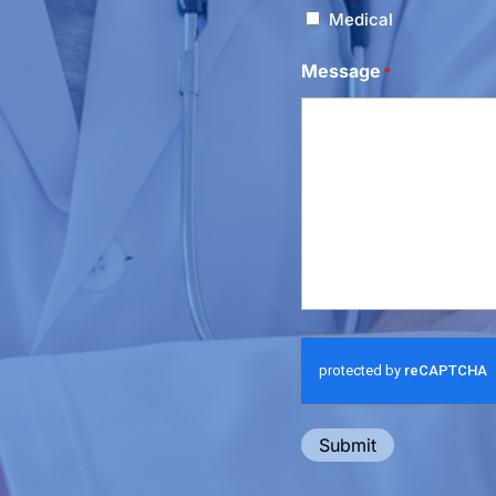
Medical
Message
*
Submit