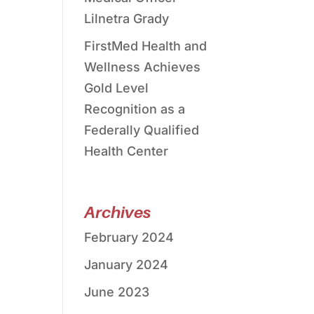
Lilnetra Grady
FirstMed Health and
Wellness Achieves
Gold Level
Recognition as a
Federally Qualified
Health Center
Archives
February 2024
January 2024
June 2023