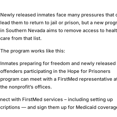
Newly released inmates face many pressures that 
lead them to return to jail or prison, but a new pro
in Southern Nevada aims to remove access to heal
care from that list.
The program works like this:
Inmates preparing for freedom and newly released
offenders participating in the Hope for Prisoners
program can meet with a FirstMed representative a
the nonprofit’s offices.
ect with FirstMed services – including setting up
scriptions — and sign them up for Medicaid coverag