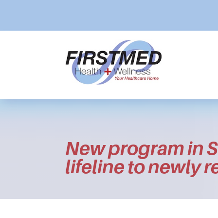
New program in S
lifeline to newly 