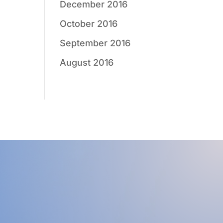
December 2016
October 2016
September 2016
August 2016