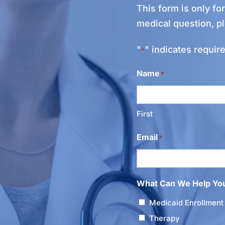
This form is only fo
medical question, p
"
" indicates require
*
Name
*
First
Email
*
What Can We Help Yo
Medicaid Enrollment
Therapy