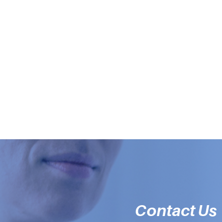
Contact Us