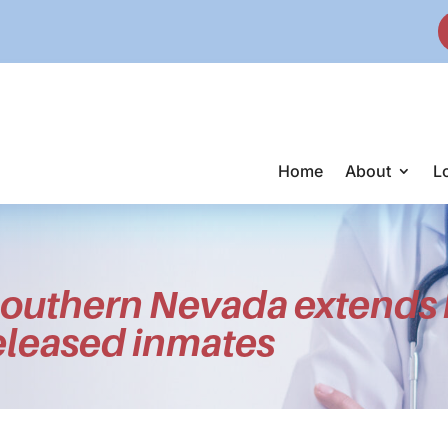
Home
About
L
outhern Nevada extends 
released inmates