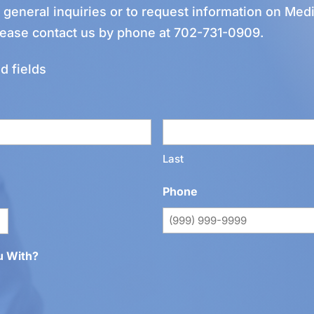
r general inquiries or to request information on Medi
lease contact us by phone at
702-731-0909
.
d fields
Last
Phone
u With?