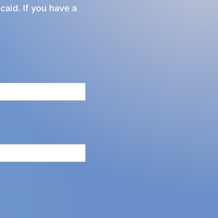
caid. If you have a