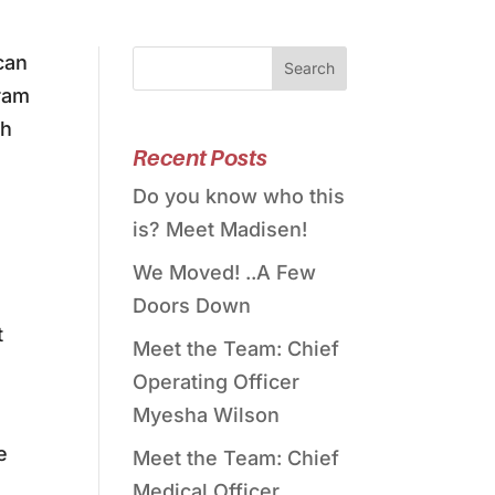
can
Search
gram
th
Recent Posts
Do you know who this
is? Meet Madisen!
We Moved! ..A Few
Doors Down
t
Meet the Team: Chief
Operating Officer
Myesha Wilson
e
Meet the Team: Chief
Medical Officer