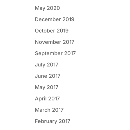
May 2020
December 2019
October 2019
November 2017
September 2017
July 2017
June 2017
May 2017
April 2017
March 2017
February 2017