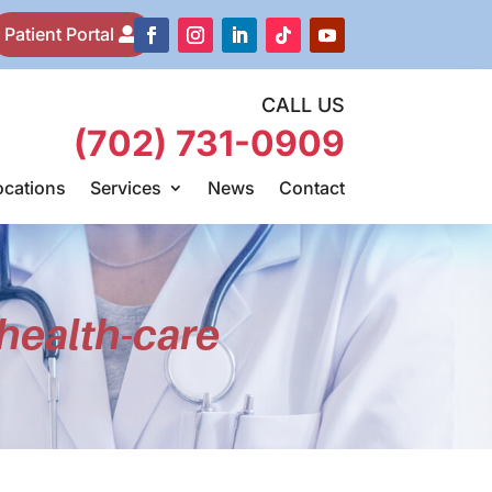
Patient Portal
CALL US
(702) 731-0909
ocations
Services
News
Contact
health-care