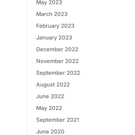
May 2023
March 2023
February 2023
January 2023
December 2022
November 2022
September 2022
August 2022
June 2022
May 2022
September 2021
June 2020