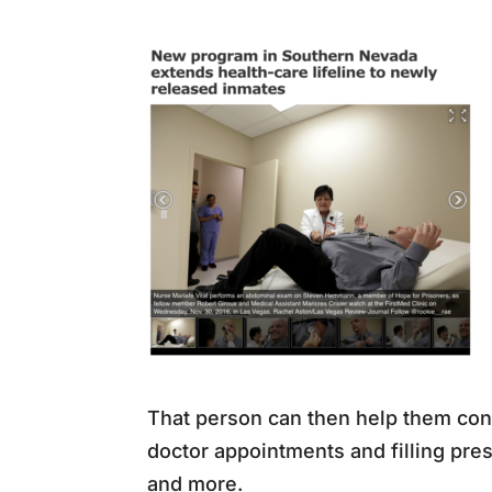
That person can then help them conn
doctor appointments and filling pre
and more.