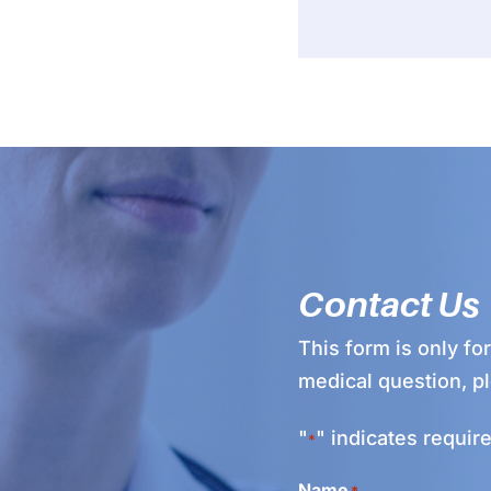
Contact Us
This form is only fo
medical question, p
"
" indicates require
*
Name
*