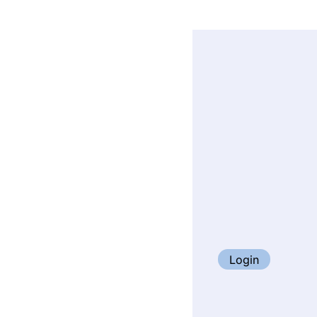
Login