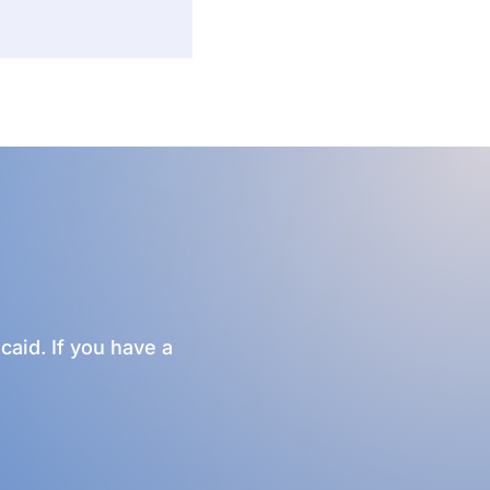
caid. If you have a