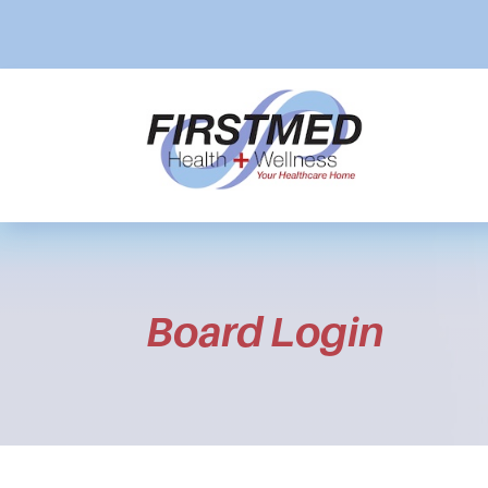
Board Login