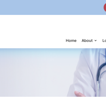
Home
About
L