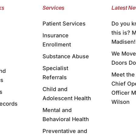
ks
Services
Latest N
Patient Services
Do you 
this is? 
Insurance
Madisen!
Enrollment
We Moved
Substance Abuse
Doors D
Specialist
nd
Meet the
Referrals
ps
Chief Op
Child and
s
Officer 
Adolescent Health
Wilson
Records
Mental and
Behavioral Health
Preventative and