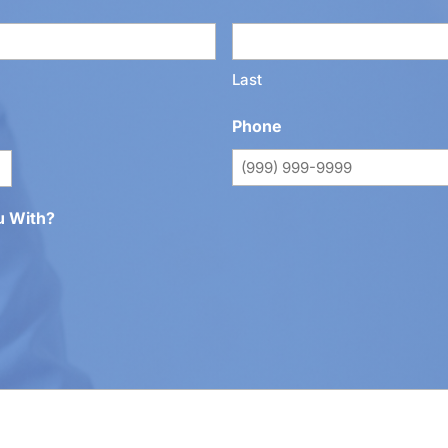
Last
Phone
u With?