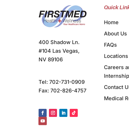
Quick Lin
Home
About Us
400 Shadow Ln.
FAQs
#104 Las Vegas,
Locations
NV 89106
Careers a
Internshi
Tel:
702-731-0909
Contact U
Fax: 702-826-4757
Medical 