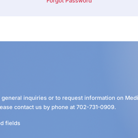
Forgot Password
r general inquiries or to request information on Medi
lease contact us by phone at
702-731-0909
.
d fields