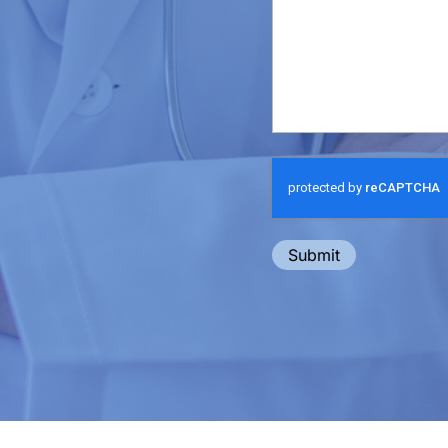
Submit