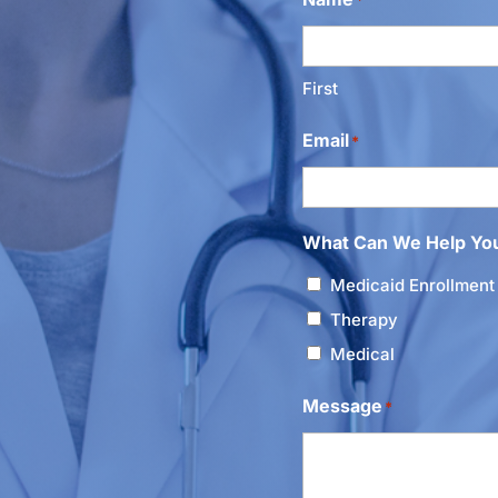
First
Email
*
What Can We Help Yo
Medicaid Enrollment
Therapy
Medical
Message
*