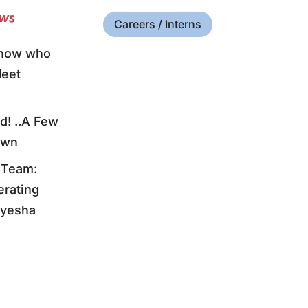
ews
Careers / Interns
know who
Meet
! ..A Few
own
 Team:
erating
Myesha