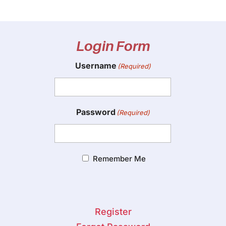
Login Form
Username
(Required)
Password
(Required)
Remember Me
Register