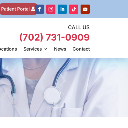
Patient Portal
CALL US
(702) 731-0909
ocations
Services
News
Contact