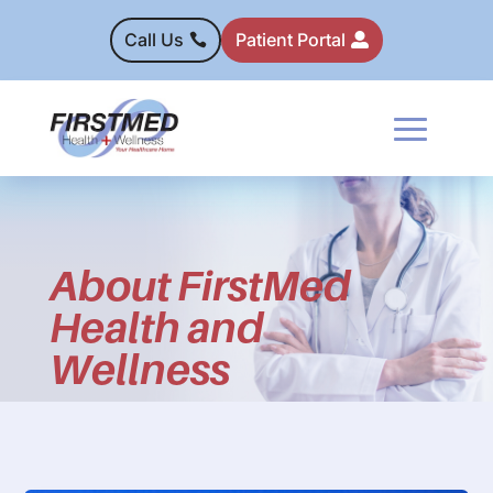
Call Us
Patient Portal
About FirstMed
Health and
Wellness