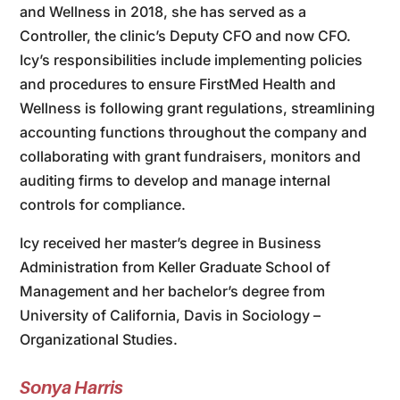
and Wellness in 2018, she has served as a
Controller, the clinic’s Deputy CFO and now CFO.
Icy’s responsibilities include implementing policies
and procedures to ensure FirstMed Health and
Wellness is following grant regulations, streamlining
accounting functions throughout the company and
collaborating with grant fundraisers, monitors and
auditing firms to develop and manage internal
controls for compliance.
Icy received her master’s degree in Business
Administration from Keller Graduate School of
Management and her bachelor’s degree from
University of California, Davis in Sociology –
Organizational Studies.
Sonya Harris