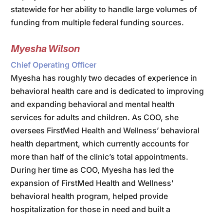
statewide for her ability to handle large volumes of
funding from multiple federal funding sources.
Myesha Wilson
Chief Operating Officer
Myesha has roughly two decades of experience in
behavioral health care and is dedicated to improving
and expanding behavioral and mental health
services for adults and children. As COO, she
oversees FirstMed Health and Wellness’ behavioral
health department, which currently accounts for
more than half of the clinic’s total appointments.
During her time as COO, Myesha has led the
expansion of FirstMed Health and Wellness’
behavioral health program, helped provide
hospitalization for those in need and built a