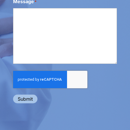
Message
*
Submit