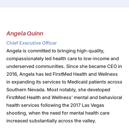
Angela Quinn
Chief Executive Officer
Angela is committed to bringing high-quality,
compassionately led health care to low-income and
underserved communities. Since she became CEO in
2016, Angela has led FirstMed Health and Wellness
in expanding its services to Medicaid patients across
Southern Nevada. Most notably, she developed
FirstMed Health and Wellness’ mental and behavioral
health services following the 2017 Las Vegas
shooting, when the need for mental health care
increased substantially across the valley.