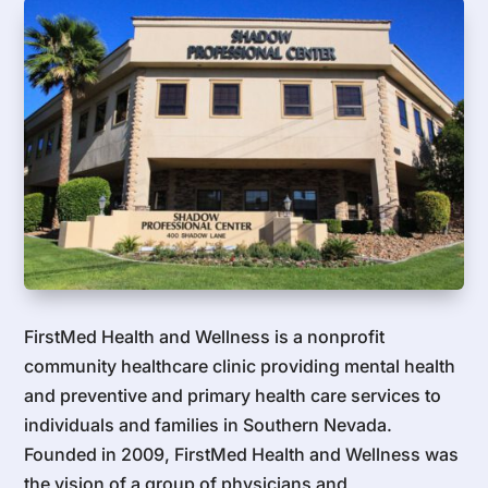
FirstMed Health and Wellness is a nonprofit
community healthcare clinic providing mental health
and preventive and primary health care services to
individuals and families in Southern Nevada.
Founded in 2009, FirstMed Health and Wellness was
the vision of a group of physicians and