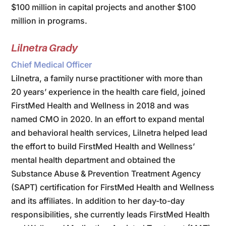
$100 million in capital projects and another $100
million in programs.
Lilnetra Grady
Chief Medical Officer
Lilnetra, a family nurse practitioner with more than
20 years’ experience in the health care field, joined
FirstMed Health and Wellness in 2018 and was
named CMO in 2020. In an effort to expand mental
and behavioral health services, Lilnetra helped lead
the effort to build FirstMed Health and Wellness’
mental health department and obtained the
Substance Abuse & Prevention Treatment Agency
(SAPT) certification for FirstMed Health and Wellness
and its affiliates. In addition to her day-to-day
responsibilities, she currently leads FirstMed Health