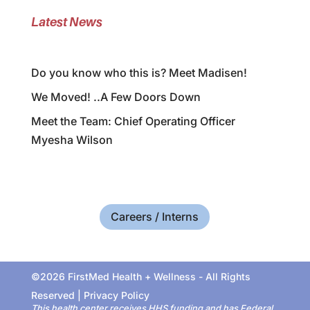
Latest News
Do you know who this is? Meet Madisen!
We Moved! ..A Few Doors Down
Meet the Team: Chief Operating Officer
Myesha Wilson
Careers / Interns
©2026 FirstMed Health + Wellness - All Rights
Reserved |
Privacy Policy
This health center receives HHS funding and has Federal