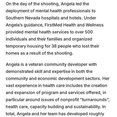
On the day of the shooting, Angela led the
deployment of mental health professionals to
Southern Nevada hospitals and hotels. Under
Angela’s guidance, FirstMed Health and Wellness
provided mental health services to over 500
individuals and their families and organized
temporary housing for 38 people who lost their
homes as a result of the shooting.
Angela is a veteran community developer with
demonstrated skill and expertise in both the
community and economic development sectors. Her
vast experience in health care includes the creation
and expansion of program and services offered, in
particular around issues of nonprofit “turnarounds”,
health care, capacity building and sustainability. In
total, Angela and her team has developed roughly