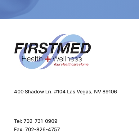
400 Shadow Ln. #104 Las Vegas, NV 89106
Tel:
702-731-0909
Fax: 702-826-4757