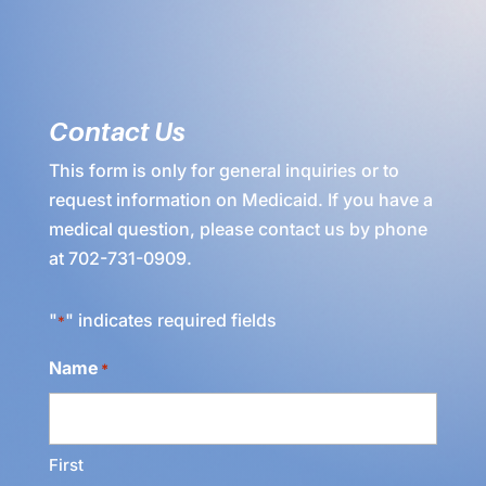
Contact Us
This form is only for general inquiries or to
request information on Medicaid. If you have a
medical question, please contact us by phone
at
702-731-0909
.
"
" indicates required fields
*
Name
*
First