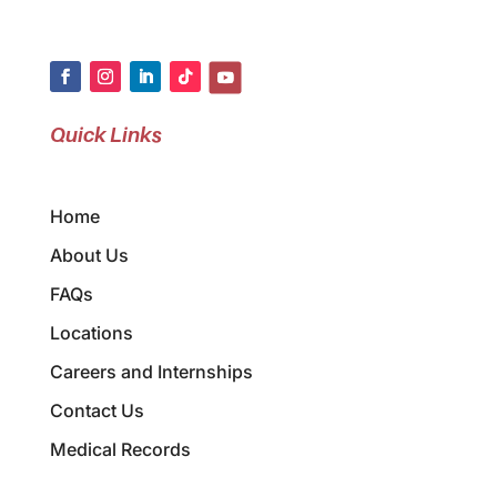
Quick Links
Home
About Us
FAQs
Locations
Careers and Internships
Contact Us
Medical Records