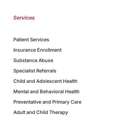
Services
Patient Services
Insurance Enrollment
Substance Abuse
Specialist Referrals
Child and Adolescent Health
Mental and Behavioral Health
Preventative and Primary Care
Adult and Child Therapy