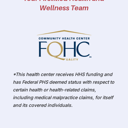
Wellness Team
*This health center receives HHS funding and
has Federal PHS deemed status with respect to
certain health or health-related claims,
including medical malpractice claims, for itself
and its covered individuals.