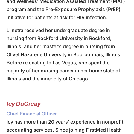
and Wellness’ Medication Assisted Treatment (MAT)
program and the Pre-Exposure Prophylaxis (PrEP)
initiative for patients at risk for HIV infection.
Lilnetra received her undergraduate degree in
nursing from Rockford University in Rockford,
Illinois, and her master’s degree in nursing from
Olivet Nazarene University in Bourbonnais, Illinois.
Before relocating to Las Vegas, she spent the
majority of her nursing career in her home state of
Illinois and the inner city of Chicago.
Icy DuCreay
Chief Financial Officer
Icy has more than 20 years’ experience in nonprofit
accounting services. Since joining FirstMed Health