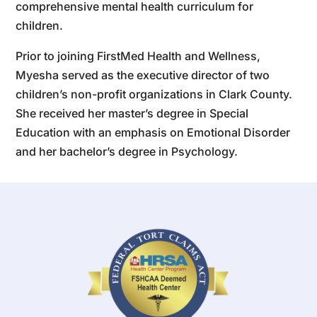
comprehensive mental health curriculum for
children.
Prior to joining FirstMed Health and Wellness,
Myesha served as the executive director of two
children’s non-profit organizations in Clark County.
She received her master’s degree in Special
Education with an emphasis on Emotional Disorder
and her bachelor’s degree in Psychology.