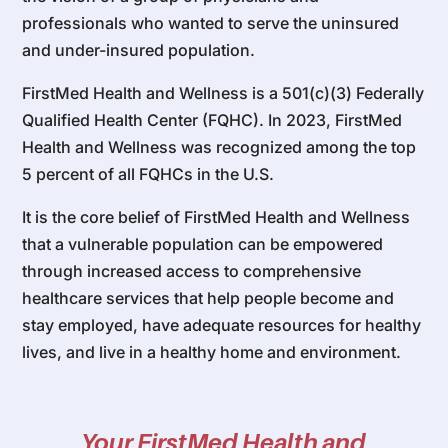
professionals who wanted to serve the uninsured
and under-insured population.
FirstMed Health and Wellness is a 501(c)(3) Federally
Qualified Health Center (FQHC). In 2023, FirstMed
Health and Wellness was recognized among the top
5 percent of all FQHCs in the U.S.
It is the core belief of FirstMed Health and Wellness
that a vulnerable population can be empowered
through increased access to comprehensive
healthcare services that help people become and
stay employed, have adequate resources for healthy
lives, and live in a healthy home and environment.
Your FirstMed Health and