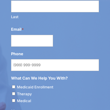
Last
Email
*
Phone
What Can We Help You With?
Medicaid Enrollment
Therapy
Medical