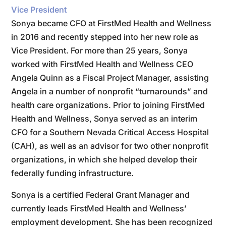
Vice President
Sonya became CFO at FirstMed Health and Wellness
in 2016 and recently stepped into her new role as
Vice President. For more than 25 years, Sonya
worked with FirstMed Health and Wellness CEO
Angela Quinn as a Fiscal Project Manager, assisting
Angela in a number of nonprofit “turnarounds” and
health care organizations. Prior to joining FirstMed
Health and Wellness, Sonya served as an interim
CFO for a Southern Nevada Critical Access Hospital
(CAH), as well as an advisor for two other nonprofit
organizations, in which she helped develop their
federally funding infrastructure.
Sonya is a certified Federal Grant Manager and
currently leads FirstMed Health and Wellness’
employment development. She has been recognized