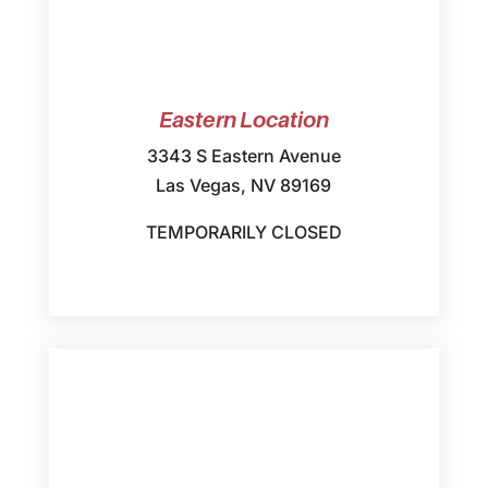
Eastern Location
3343 S Eastern Avenue
Las Vegas, NV 89169
TEMPORARILY CLOSED