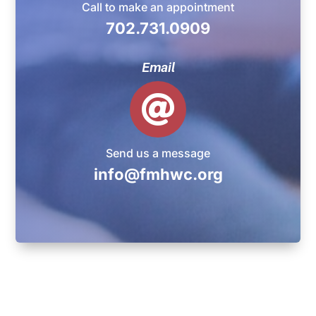
Call to make an appointment
702.731.0909
Email

Send us a message
info@fmhwc.org