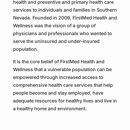
health and preventive and primary health care
services to individuals and families in Southern
Nevada. Founded in 2009, FirstMed Health and
Wellness was the vision of a group of
physicians and professionals who wanted to
serve the uninsured and under-insured
population.
It is the core belief of FirstMed Health and
Wellness that a vulnerable population can be
empowered through increased access to
comprehensive health care services that help
people become and stay employed, have
adequate resources for healthy lives and live in
a healthy home and environment.