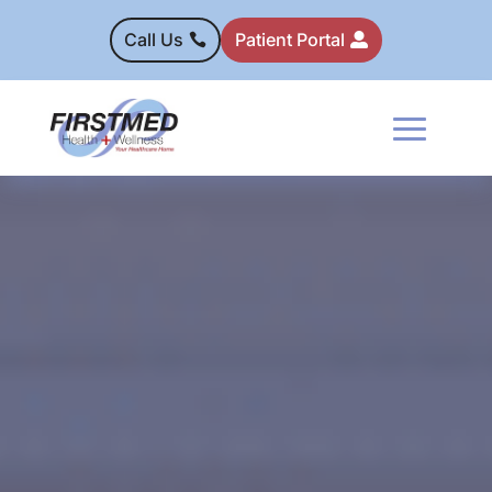
Call Us
Patient Portal