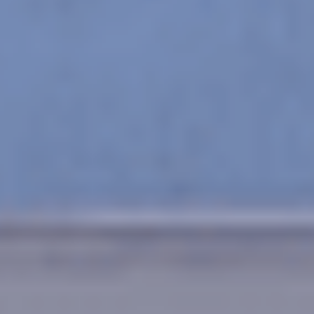
Leading Health
Clinic
Learn More