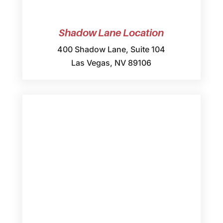
Shadow Lane Location
400 Shadow Lane, Suite 104
Las Vegas, NV 89106