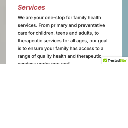
Services
We are your one-stop for family health
services. From primary and preventative
care for children, teens and adults, to
therapeutic services for all ages, our goal
is to ensure your family has access to a
range of quality health and therapeutic
services under one roof.
View Our Services