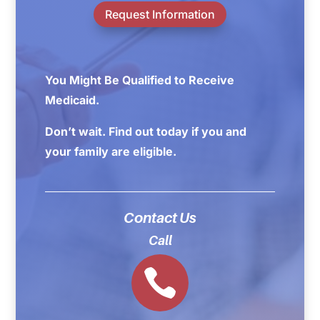
Request Information
You Might Be Qualified to Receive
Medicaid.
Don’t wait. Find out today if you and
your family are eligible.
Contact Us
Call
