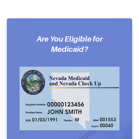
Are You Eligible for
Medicaid?