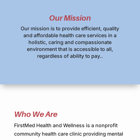
Our Mission
Our mission is to provide efficient, quality
and affordable health care services in a
holistic, caring and compassionate
environment that is accessible to all,
regardless of ability to pay..
Who We Are
FirstMed Health and Wellness is a nonprofit
community health care clinic providing mental