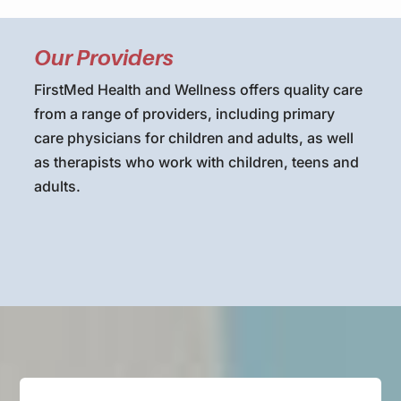
Our Providers
FirstMed Health and Wellness offers quality care
from a range of providers, including primary
care physicians for children and adults, as well
as therapists who work with children, teens and
adults.