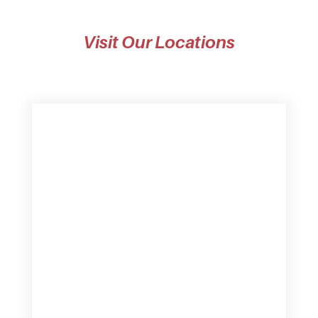
Visit Our Locations