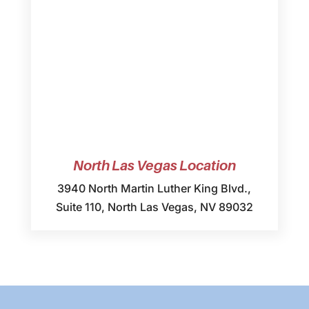
North Las Vegas Location
3940 North Martin Luther King Blvd.,
Suite 110, North Las Vegas, NV 89032