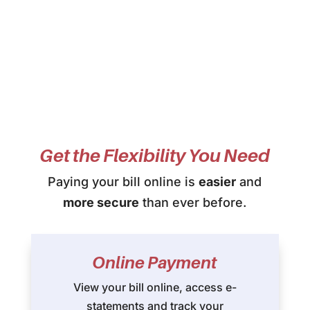
Get the Flexibility You Need
Paying your bill online is
easier
and
more secure
than ever before.
Online Payment
View your bill online, access e-
statements and track your