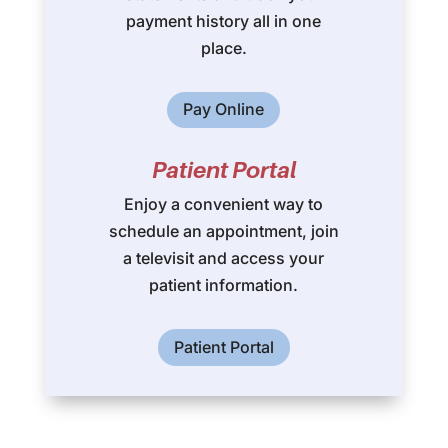
payment history all in one
place.
Pay Online
Patient Portal
Enjoy a convenient way to
schedule an appointment, join
a televisit and access your
patient information.
Patient Portal