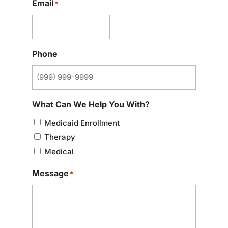
Email
*
Phone
What Can We Help You With?
Medicaid Enrollment
Therapy
Medical
Message
*