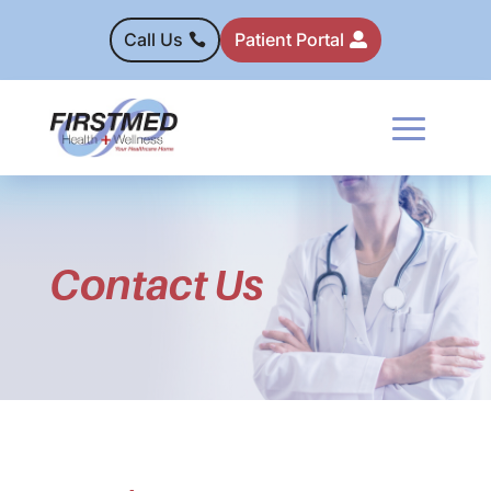
Call Us
Patient Portal
Contact Us