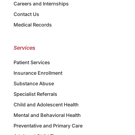
Careers and Internships
Contact Us
Medical Records
Services
Patient Services
Insurance Enrollment
Substance Abuse
Specialist Referrals
Child and Adolescent Health
Mental and Behavioral Health
Preventative and Primary Care