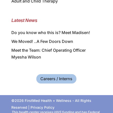
Adult and Child Therapy
Latest News
Do you know who this is? Meet Madisen!
We Moved! ..A Few Doors Down
Meet the Team: Chief Operating Officer
Myesha Wilson
Careers / Interns
©2026 FirstMed Health + Wellness - All Rights
Reserved |
Privacy Policy
This health center receives HHS funding and has Federal