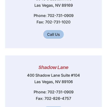
Las Vegas, NV 89169
Phone: 702-731-0909
Fax: 702-731-1020
Call Us
Shadow Lane
400 Shadow Lane Suite #104
Las Vegas, NV 89106
Phone: 702-731-0909
Fax: 702-826-4757