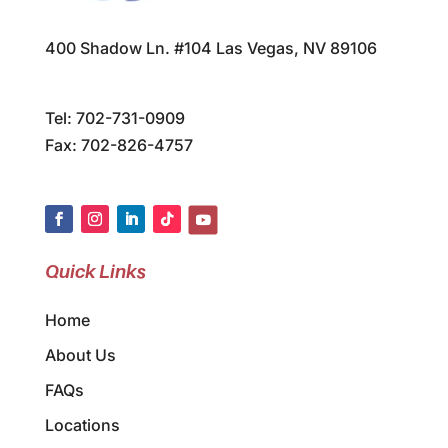
400 Shadow Ln. #104 Las Vegas, NV 89106
Tel:
702-731-0909
Fax: 702-826-4757
Quick Links
Home
About Us
FAQs
Locations