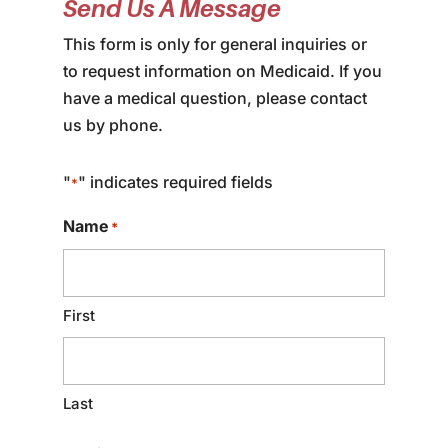
Send Us A Message
This form is only for general inquiries or
to request information on Medicaid. If you
have a medical question, please contact
us by phone.
"
" indicates required fields
*
Name
*
First
Last