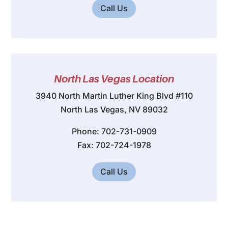
Call Us
North Las Vegas Location
3940 North Martin Luther King Blvd #110
North Las Vegas, NV 89032
Phone: 702-731-0909
Fax: 702-724-1978
Call Us