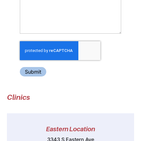
Submit
Clinics
Eastern Location
3343 S Eastern Ave