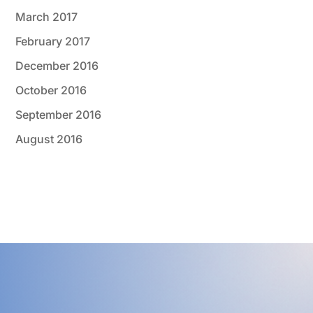
March 2017
February 2017
December 2016
October 2016
September 2016
August 2016