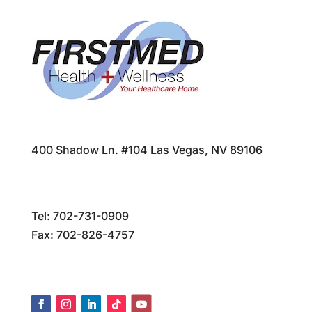
400 Shadow Ln. #104 Las Vegas, NV 89106
Tel:
702-731-0909
Fax: 702-826-4757