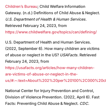
Children’s Bureau
; Child Welfare Information
Gateway. (n.d.) Definitions of Child Abuse & Neglect.
U.S. Department of Health & Human Services.
Retrieved February 24, 2023, from
https://www.childwelfare.gov/topics/can/defining/
U.S. Department of Health and Human Services.
(2022, September 6). How many children are victims
of abuse or neglect in the US?
USAFacts.
Retrieved
February 24, 2023, from
https://usafacts.org/articles/how-many-children-
are-victims-of-abuse-or-neglect-in-the-
us/#:~:text=About%202%20per%20100%2C000%20c
National Center for Injury Prevention and Control,
Division of Violence Prevention. (2022, April 6). Fast
Facts: Preventing Child Abuse & Neglect.
CDC.