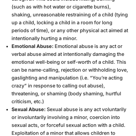
(such as with hot water or cigarette burns),
shaking, unreasonable restraining of a child (tying
up a child, locking a child in a room for long
periods of time), or any other physical act aimed at
intentionally hurting a minor.
Emotional Abuse:
Emotional abuse is any act or
verbal abuse aimed at intentionally damaging the
emotional well-being or self-worth of a child. This
can be name-calling, rejection or withholding love,
gaslighting and manipulation (i.e. “You’re acting
crazy” in response to calling out abuse),
threatening, or shaming (body shaming, hurtful
criticism, etc.)
Sexual Abuse:
Sexual abuse is any act voluntarily
or involuntarily involving a minor, coercion into
sexual acts, or forceful sexual action with a child.
Exploitation of a minor that allows children to