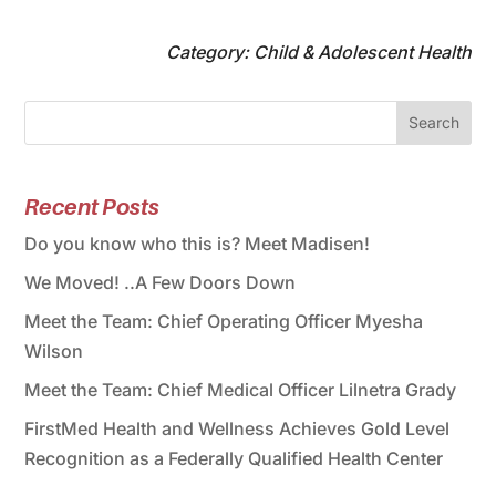
Category: Child & Adolescent Health
Search
Recent Posts
Do you know who this is? Meet Madisen!
We Moved! ..A Few Doors Down
Meet the Team: Chief Operating Officer Myesha
Wilson
Meet the Team: Chief Medical Officer Lilnetra Grady
FirstMed Health and Wellness Achieves Gold Level
Recognition as a Federally Qualified Health Center