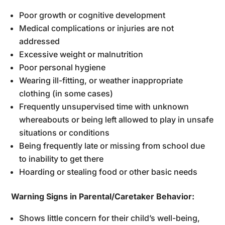
Poor growth or cognitive development
Medical complications or injuries are not
addressed
Excessive weight or malnutrition
Poor personal hygiene
Wearing ill-fitting, or weather inappropriate
clothing (in some cases)
Frequently unsupervised time with unknown
whereabouts or being left allowed to play in unsafe
situations or conditions
Being frequently late or missing from school due
to inability to get there
Hoarding or stealing food or other basic needs
Warning Signs in Parental/Caretaker Behavior:
Shows little concern for their child’s well-being,