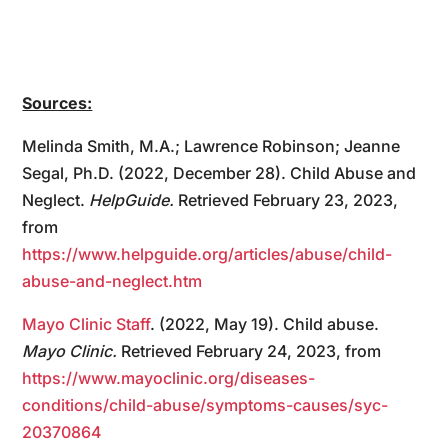
Sources:
Melinda Smith, M.A.; Lawrence Robinson; Jeanne
Segal, Ph.D. (2022, December 28). Child Abuse and
Neglect.
HelpGuide.
Retrieved February 23, 2023,
from
https://www.helpguide.org/articles/abuse/child-
abuse-and-neglect.htm
Mayo Clinic Staff
. (2022, May 19). Child abuse.
Mayo Clinic.
Retrieved February 24, 2023, from
https://www.mayoclinic.org/diseases-
conditions/child-abuse/symptoms-causes/syc-
20370864