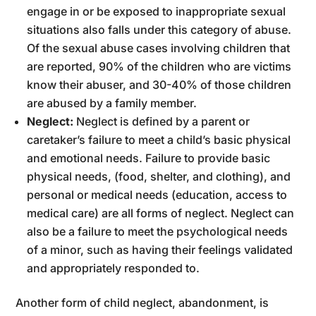
engage in or be exposed to inappropriate sexual
situations also falls under this category of abuse.
Of the sexual abuse cases involving children that
are reported, 90% of the children who are victims
know their abuser, and 30-40% of those children
are abused by a family member.
Neglect:
Neglect is defined by a parent or
caretaker’s failure to meet a child’s basic physical
and emotional needs. Failure to provide basic
physical needs, (food, shelter, and clothing), and
personal or medical needs (education, access to
medical care) are all forms of neglect. Neglect can
also be a failure to meet the psychological needs
of a minor, such as having their feelings validated
and appropriately responded to.
Another form of child neglect, abandonment, is