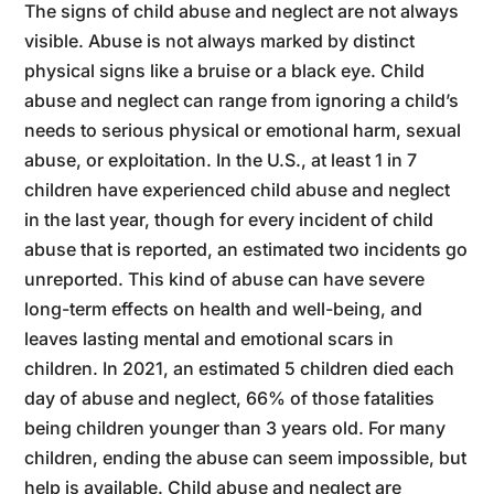
The signs of child abuse and neglect are not always
visible. Abuse is not always marked by distinct
physical signs like a bruise or a black eye. Child
abuse and neglect can range from ignoring a child’s
needs to serious physical or emotional harm, sexual
abuse, or exploitation. In the U.S., at least 1 in 7
children have experienced child abuse and neglect
in the last year, though for every incident of child
abuse that is reported, an estimated two incidents go
unreported. This kind of abuse can have severe
long-term effects on health and well-being, and
leaves lasting mental and emotional scars in
children. In 2021, an estimated 5 children died each
day of abuse and neglect, 66% of those fatalities
being children younger than 3 years old. For many
children, ending the abuse can seem impossible, but
help is available. Child abuse and neglect are