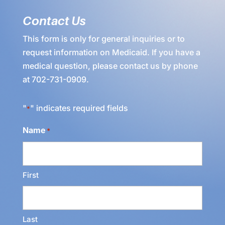
Contact Us
This form is only for general inquiries or to
request information on Medicaid. If you have a
medical question, please contact us by phone
at
702-731-0909
.
"
" indicates required fields
*
Name
*
First
Last