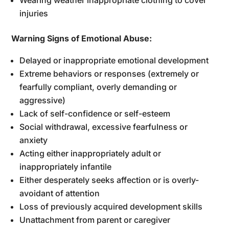
injuries
Warning Signs of Emotional Abuse:
Delayed or inappropriate emotional development
Extreme behaviors or responses (extremely or
fearfully compliant, overly demanding or
aggressive)
Lack of self-confidence or self-esteem
Social withdrawal, excessive fearfulness or
anxiety
Acting either inappropriately adult or
inappropriately infantile
Either desperately seeks affection or is overly-
avoidant of attention
Loss of previously acquired development skills
Unattachment from parent or caregiver