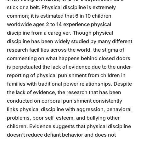
stick or a belt. Physical discipline is extremely
common; it is estimated that 6 in 10 children
worldwide ages 2 to 14 experience physical
discipline from a caregiver. Though physical
discipline has been widely studied by many different
research facilities across the world, the stigma of
commenting on what happens behind closed doors
is perpetuated the lack of evidence due to the under-
reporting of physical punishment from children in
families with traditional power relationships. Despite
the lack of evidence, the research that has been
conducted on corporal punishment consistently
links physical discipline with aggression, behavioral
problems, poor self-esteem, and bullying other
children. Evidence suggests that physical discipline
doesn’t reduce defiant behavior and does not