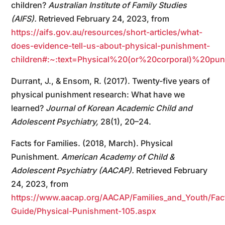
children?
Australian Institute of Family Studies
(AIFS).
Retrieved February 24, 2023, from
https://aifs.gov.au/resources/short-articles/what-
does-evidence-tell-us-about-physical-punishment-
children#:~:text=Physical%20(or%20corporal)%20pun
Durrant, J., & Ensom, R. (2017). Twenty-five years of
physical punishment research: What have we
learned?
Journal of Korean Academic Child and
Adolescent Psychiatry,
28(1), 20–24.
Facts for Families. (2018, March). Physical
Punishment.
American Academy of Child &
Adolescent Psychiatry (AACAP).
Retrieved February
24, 2023, from
https://www.aacap.org/AACAP/Families_and_Youth/Fact
Guide/Physical-Punishment-105.aspx