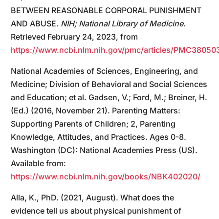
BETWEEN REASONABLE CORPORAL PUNISHMENT
AND ABUSE.
NIH; National Library of Medicine.
Retrieved February 24, 2023, from
https://www.ncbi.nlm.nih.gov/pmc/articles/PMC38050
National Academies of Sciences, Engineering, and
Medicine; Division of Behavioral and Social Sciences
and Education; et al. Gadsen, V.; Ford, M.; Breiner, H.
(Ed.) (2016, November 21). Parenting Matters:
Supporting Parents of Children; 2, Parenting
Knowledge, Attitudes, and Practices. Ages 0-8.
Washington (DC): National Academies Press (US).
Available from:
https://www.ncbi.nlm.nih.gov/books/NBK402020/
Alla, K., PhD. (2021, August). What does the
evidence tell us about physical punishment of