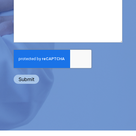
Submit