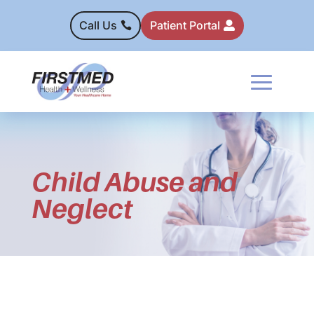
Call Us
Patient Portal
Child Abuse and
Neglect