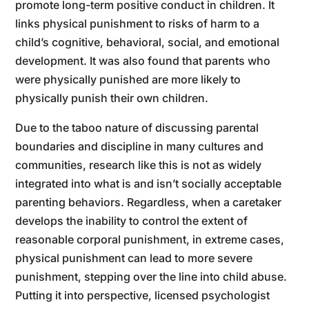
promote long-term positive conduct in children. It
links physical punishment to risks of harm to a
child’s cognitive, behavioral, social, and emotional
development. It was also found that parents who
were physically punished are more likely to
physically punish their own children.
Due to the taboo nature of discussing parental
boundaries and discipline in many cultures and
communities, research like this is not as widely
integrated into what is and isn’t socially acceptable
parenting behaviors. Regardless, when a caretaker
develops the inability to control the extent of
reasonable corporal punishment, in extreme cases,
physical punishment can lead to more severe
punishment, stepping over the line into child abuse.
Putting it into perspective, licensed psychologist