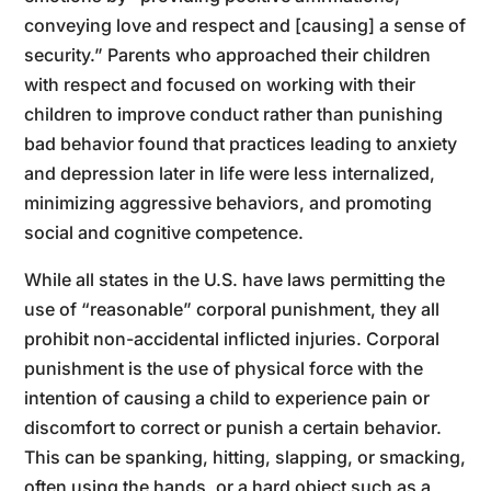
conveying love and respect and [causing] a sense of
security.” Parents who approached their children
with respect and focused on working with their
children to improve conduct rather than punishing
bad behavior found that practices leading to anxiety
and depression later in life were less internalized,
minimizing aggressive behaviors, and promoting
social and cognitive competence.
While all states in the U.S. have laws permitting the
use of “reasonable” corporal punishment, they all
prohibit non-accidental inflicted injuries. Corporal
punishment is the use of physical force with the
intention of causing a child to experience pain or
discomfort to correct or punish a certain behavior.
This can be spanking, hitting, slapping, or smacking,
often using the hands, or a hard object such as a