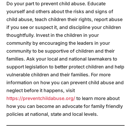
Do your part to prevent child abuse. Educate
yourself and others about the risks and signs of
child abuse, teach children their rights, report abuse
if you see or suspect it, and discipline your children
thoughtfully. Invest in the children in your
community by encouraging the leaders in your
community to be supportive of children and their
families. Ask your local and national lawmakers to
support legislation to better protect children and help
vulnerable children and their families. For more
information on how you can prevent child abuse and
neglect before it happens, visit
https://preventchildabuse.org/
to learn more about
how you can become an advocate for family friendly
policies at national, state and local levels.