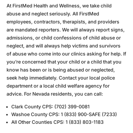
At FirstMed Health and Wellness, we take child
abuse and neglect seriously. All FirstMed
employees, contractors, therapists, and providers
are mandated reporters. We will always report signs,
admissions, or child confessions of child abuse or
neglect, and will always help victims and survivors
of abuse who come into our clinics asking for help. If
you’re concerned that your child or a child that you
know has been or is being abused or neglected,
seek help immediately. Contact your local police
department or a local child welfare agency for
advice. For Nevada residents, you can call:
Clark County CPS: (702) 399-0081
Washoe County CPS: 1 (833) 900-SAFE (7233)
All Other Counties CPS: 1 (833) 803-1183