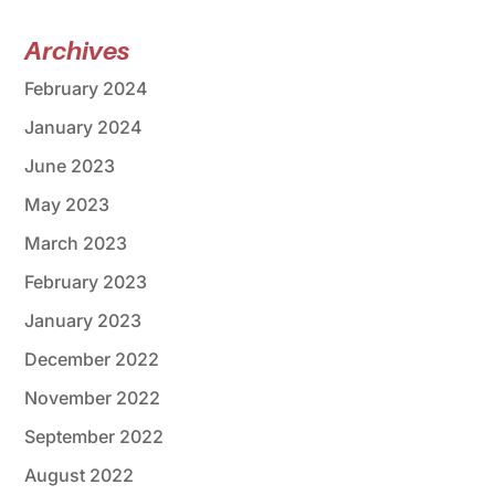
Archives
February 2024
January 2024
June 2023
May 2023
March 2023
February 2023
January 2023
December 2022
November 2022
September 2022
August 2022