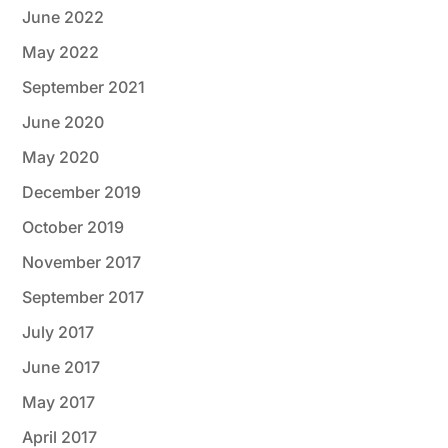
June 2022
May 2022
September 2021
June 2020
May 2020
December 2019
October 2019
November 2017
September 2017
July 2017
June 2017
May 2017
April 2017