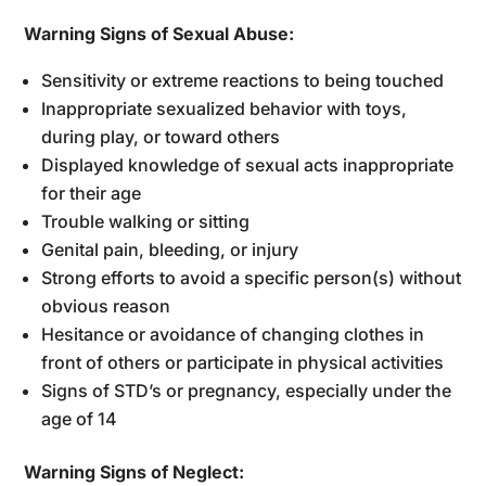
Warning Signs of Sexual Abuse:
Sensitivity or extreme reactions to being touched
Inappropriate sexualized behavior with toys,
during play, or toward others
Displayed knowledge of sexual acts inappropriate
for their age
Trouble walking or sitting
Genital pain, bleeding, or injury
Strong efforts to avoid a specific person(s) without
obvious reason
Hesitance or avoidance of changing clothes in
front of others or participate in physical activities
Signs of STD’s or pregnancy, especially under the
age of 14
Warning Signs of Neglect: