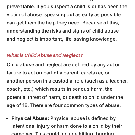
preventable. If you suspect a child is or has been the
victim of abuse, speaking out as early as possible
can get them the help they need. Because of this,
understanding the risks and signs of child abuse
and neglect is important, life-saving knowledge.
What is Child Abuse and Neglect?
Child abuse and neglect are defined by any act or
failure to act on part of a parent, caretaker, or
another person in a custodial role (such as a teacher,
coach, etc.) which results in serious harm, the
potential threat of harm, or death to child under the
age of 18. There are four common types of abuse:
Physical Abuse:
Physical abuse is defined by
intentional injury or harm done to a child by their
caregiver. This could include hitting, burning