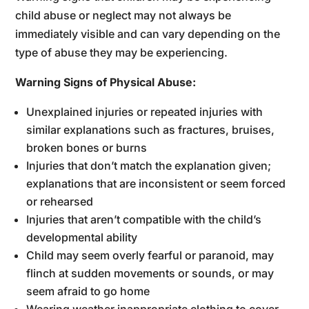
child abuse or neglect may not always be
immediately visible and can vary depending on the
type of abuse they may be experiencing.
Warning Signs of Physical Abuse:
Unexplained injuries or repeated injuries with
similar explanations such as fractures, bruises,
broken bones or burns
Injuries that don’t match the explanation given;
explanations that are inconsistent or seem forced
or rehearsed
Injuries that aren’t compatible with the child’s
developmental ability
Child may seem overly fearful or paranoid, may
flinch at sudden movements or sounds, or may
seem afraid to go home
Wearing weather inappropriate clothing to cover