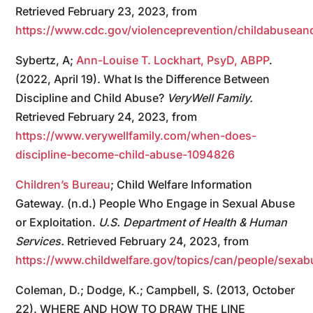
Retrieved February 23, 2023, from
https://www.cdc.gov/violenceprevention/childabuseand
Sybertz, A;
Ann-Louise T. Lockhart, PsyD, ABPP
.
(2022, April 19). What Is the Difference Between
Discipline and Child Abuse?
VeryWell Family.
Retrieved February 24, 2023, from
https://www.verywellfamily.com/when-does-
discipline-become-child-abuse-1094826
Children’s Bureau
; Child Welfare Information
Gateway. (n.d.) People Who Engage in Sexual Abuse
or Exploitation.
U.S. Department of Health & Human
Services.
Retrieved February 24, 2023, from
https://www.childwelfare.gov/topics/can/people/s
Coleman, D.; Dodge, K.; Campbell, S. (2013, October
22). WHERE AND HOW TO DRAW THE LINE