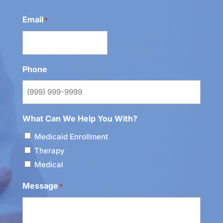
Email
*
Phone
What Can We Help You With?
Medicaid Enrollment
Therapy
Medical
Message
*