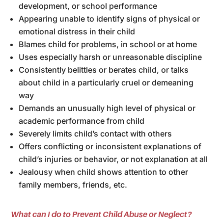
development, or school performance
Appearing unable to identify signs of physical or
emotional distress in their child
Blames child for problems, in school or at home
Uses especially harsh or unreasonable discipline
Consistently belittles or berates child, or talks
about child in a particularly cruel or demeaning
way
Demands an unusually high level of physical or
academic performance from child
Severely limits child’s contact with others
Offers conflicting or inconsistent explanations of
child’s injuries or behavior, or not explanation at all
Jealousy when child shows attention to other
family members, friends, etc.
What can I do to Prevent Child Abuse or Neglect?