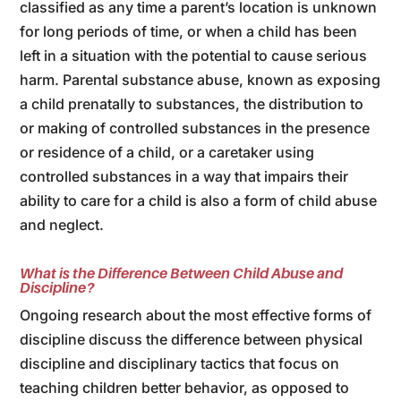
classified as any time a parent’s location is unknown
for long periods of time, or when a child has been
left in a situation with the potential to cause serious
harm. Parental substance abuse, known as exposing
a child prenatally to substances, the distribution to
or making of controlled substances in the presence
or residence of a child, or a caretaker using
controlled substances in a way that impairs their
ability to care for a child is also a form of child abuse
and neglect.
What is the Difference Between Child Abuse and
Discipline?
Ongoing research about the most effective forms of
discipline discuss the difference between physical
discipline and disciplinary tactics that focus on
teaching children better behavior, as opposed to