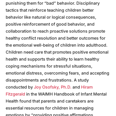
punishing them for “bad” behavior. Disciplinary
tactics that reinforce teaching children better
behavior like natural or logical consequences,
positive reinforcement of good behavior, and
collaboration to reach proactive solutions promote
healthy conflict resolution and better outcomes for
the emotional well-being of children into adulthood.
Children need care that promotes positive emotional
health and supports their ability to learn healthy
coping mechanisms for stressful situations,
emotional distress, overcoming fears, and accepting
disappointments and frustrations. A study
conducted by
Joy Osofsky, Ph.D.
and
Hiram
Fitzgerald
in the WAIMH Handbook of Infant Mental
Health found that parents and caretakers are
essential resources for children in managing
emotions by “providing positive affirmations,