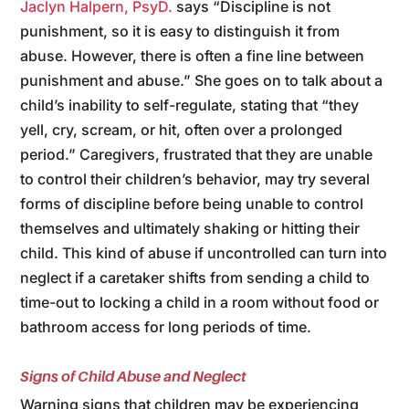
Jaclyn Halpern, PsyD.
says “Discipline is not
punishment, so it is easy to distinguish it from
abuse. However, there is often a fine line between
punishment and abuse.” She goes on to talk about a
child’s inability to self-regulate, stating that “they
yell, cry, scream, or hit, often over a prolonged
period.” Caregivers, frustrated that they are unable
to control their children’s behavior, may try several
forms of discipline before being unable to control
themselves and ultimately shaking or hitting their
child. This kind of abuse if uncontrolled can turn into
neglect if a caretaker shifts from sending a child to
time-out to locking a child in a room without food or
bathroom access for long periods of time.
Signs of Child Abuse and Neglect
Warning signs that children may be experiencing