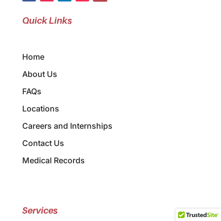
Quick Links
Home
About Us
FAQs
Locations
Careers and Internships
Contact Us
Medical Records
Services